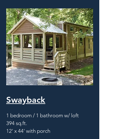
Swayback
1 bedroom / 1 bathroom w/ loft
394 sq.ft.
12' x 44' with porch