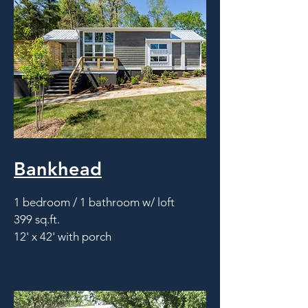
Bankhead
1 bedroom / 1 bathroom w/ loft
399 sq.ft.
12' x 42' with porch