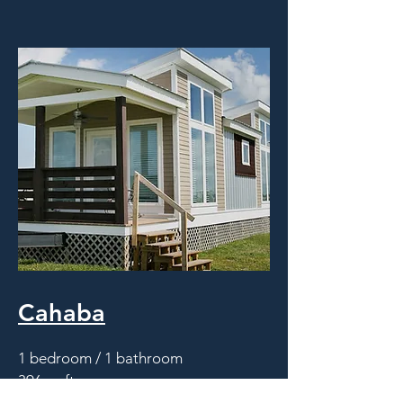
Cahaba
1 bedroom / 1 bathroom
396 sq.ft.