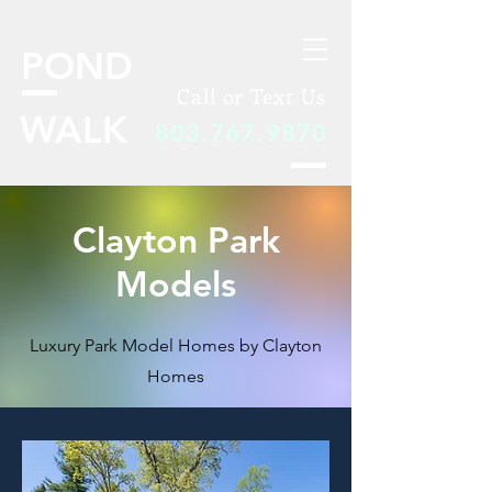
POND
Call or Text Us
WALK
803.767.9870
Clayton Park
Models
Luxury Park Model Homes by Clayton
Homes