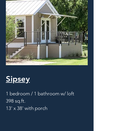
Sipsey
1 bedroom / 1 bathroom w/ loft
398 sq.ft.
13' x 38' with porch