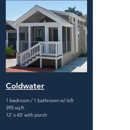
Coldwater
1 bedroom / 1 bathroom w/ loft
395 sq.ft.
12' x 45' with porch