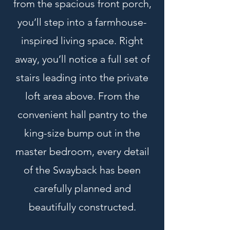
from the spacious front porch,
you’ll step into a farmhouse-
inspired living space. Right
away, you’ll notice a full set of
stairs leading into the private
loft area above. From the
convenient hall pantry to the
king-size bump out in the
master bedroom, every detail
of the Swayback has been
carefully planned and
beautifully constructed.