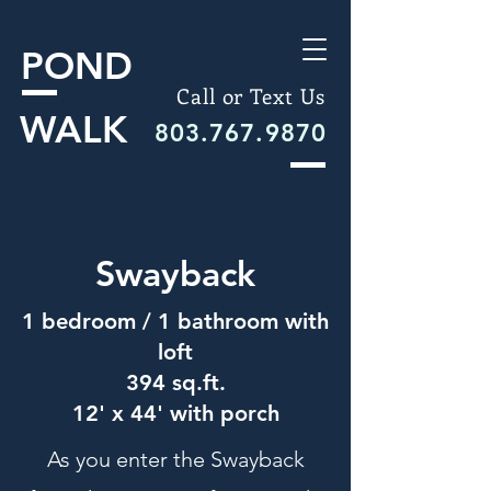
POND
Call or Text Us
WALK
803.767.9870
Swayback
1 bedroom / 1 bathroom with
loft
394 sq.ft.
12' x 44' with porch
As you enter the Swayback